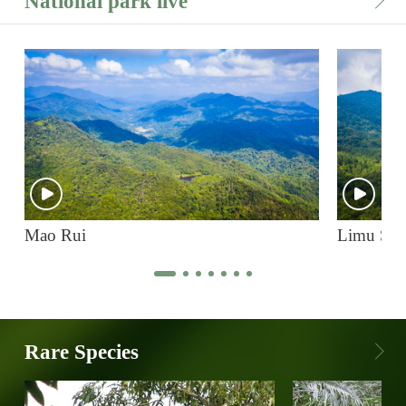
National park live
Mao Rui
Limu Sh
Rare Species