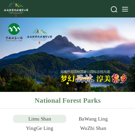
National Forest Parks
Limu Shan
BaWang Ling
YingGe Ling
WuZhi Shan