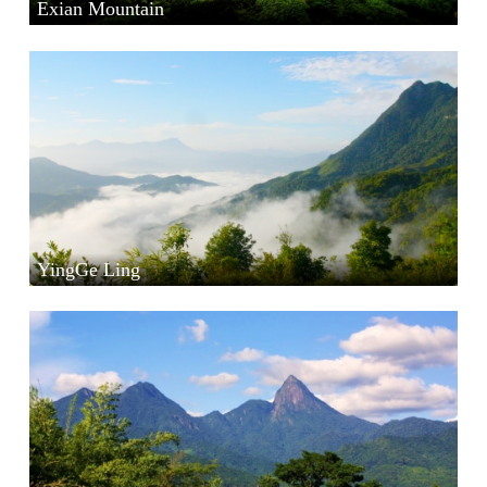
Exian Mountain
YingGe Ling