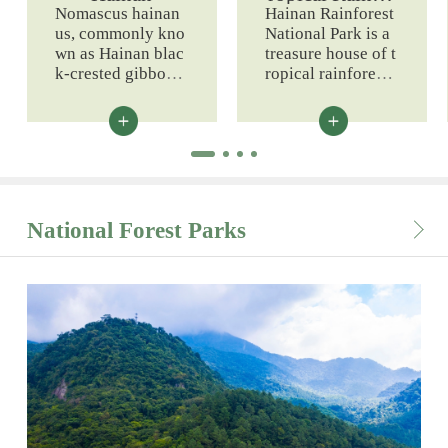
est Resources
Nomascus hainan
Hainan Rainforest
us, commonly kno
National Park is a
wn as Hainan blac
treasure house of t
k-crested gibbon, i
ropical rainforest r
s a primate endemi
esources. It boasts
c to Hainan Island
abundant biologic
and a national first
al resources.
-class protected an
imal.
National Forest Parks