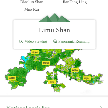
Diaoluo Shan
JianFeng Ling
Mao Rui
Limu Shan
Video viewing
Panoramic Roaming