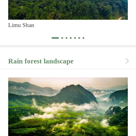
Limu Shan
Ba
Rain forest landscape