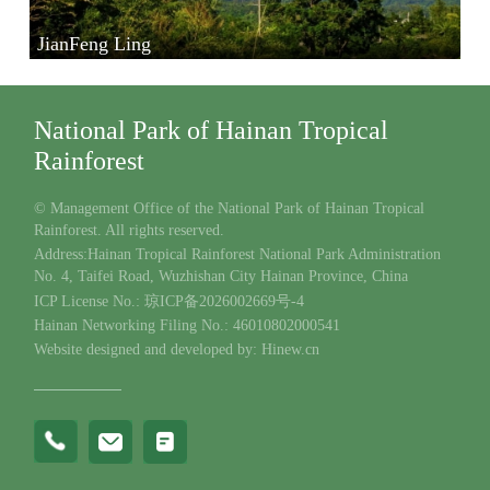
JianFeng Ling
National Park of Hainan Tropical
Rainforest
© Management Office of the National Park of Hainan Tropical
Rainforest. All rights reserved.
Address:Hainan Tropical Rainforest National Park Administration
No. 4, Taifei Road, Wuzhishan City Hainan Province, China
ICP License No.: 琼ICP备2026002669号-4
Hainan Networking Filing No.: 46010802000541
Website designed and developed by: Hinew.cn