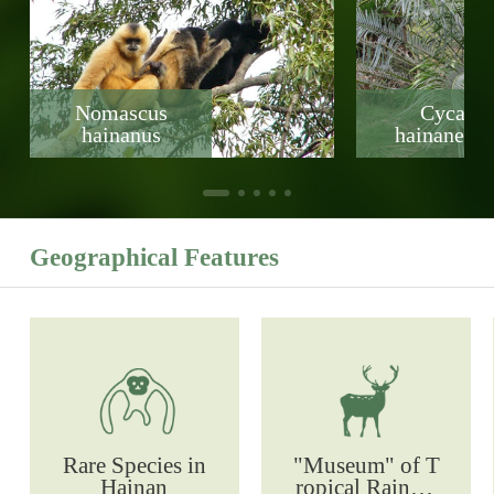
Nomascus
Cycas
hainanus
hainanensi
Geographical Features
Rare Species in
"Museum" of T
Hainan
ropical Rainfor