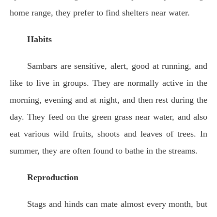
home range, they prefer to find shelters near water.
Habits
Sambars are sensitive, alert, good at running, and
like to live in groups. They are normally active in the
morning, evening and at night, and then rest during the
day. They feed on the green grass near water, and also
eat various wild fruits, shoots and leaves of trees. In
summer, they are often found to bathe in the streams.
Reproduction
Stags and hinds can mate almost every month, but