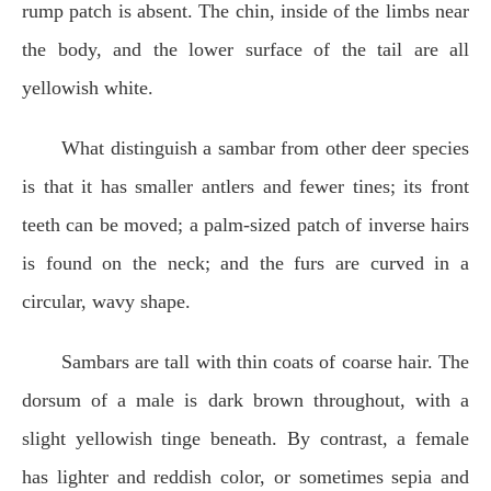
rump patch is absent. The chin, inside of the limbs near
the body, and the lower surface of the tail are all
yellowish white.
What distinguish a sambar from other deer species
is that it has smaller antlers and fewer tines; its front
teeth can be moved; a palm-sized patch of inverse hairs
is found on the neck; and the furs are curved in a
circular, wavy shape.
Sambars are tall with thin coats of coarse hair. The
dorsum of a male is dark brown throughout, with a
slight yellowish tinge beneath. By contrast, a female
has lighter and reddish color, or sometimes sepia and