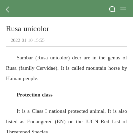
Rusa unicolor
2022-01-10 15:55
Sambar (Rusa unicolor) deer are in the genus of
Rusa (family Cervidae). It is called mountain horse by
Hainan people.
Protection class
It is a Class I national protected animal. It is also
listed as Endangered (EN) on the IUCN Red List of
Threatened Species.