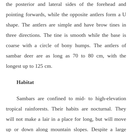
the posterior and lateral sides of the forehead and
pointing forwards, while the opposite antlers form a U
shape. The antlers are simple and have brow tines in
three directions. The tine is smooth while the base is
coarse with a circle of bony humps. The antlers of
sambar deer are as long as 70 to 80 cm, with the
longest up to 125 cm.
Habitat
Sambars are confined to mid- to high-elevation
tropical rainforests. Their habits are nocturnal. They
will not make a lair in a place for long, but will move
up or down along mountain slopes. Despite a large