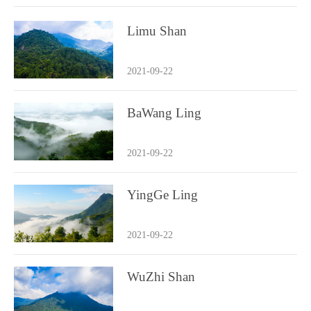
Limu Shan
2021-09-22
BaWang Ling
2021-09-22
YingGe Ling
2021-09-22
WuZhi Shan