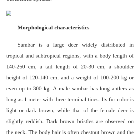
Morphological characteristics
Sambar is a large deer widely distributed in
tropical and subtropical regions, with a body length of
140-260 cm, a tail length of 20-30 cm, a shoulder
height of 120-140 cm, and a weight of 100-200 kg or
even up to 300 kg. A male sambar has long antlers as
long as 1 meter with three terminal tines. Its fur color is
light or dark brown, while that of the female deer is
slightly reddish. Dark brown bristles are observed on
the neck. The body hair is often chestnut brown and the