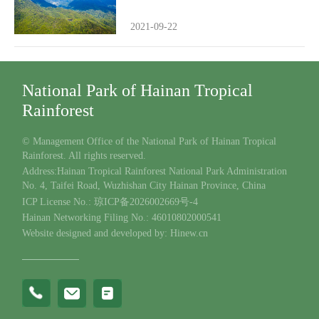
2021-09-22
National Park of Hainan Tropical
Rainforest
© Management Office of the National Park of Hainan Tropical
Rainforest. All rights reserved.
Address:Hainan Tropical Rainforest National Park Administration
No. 4, Taifei Road, Wuzhishan City Hainan Province, China
ICP License No.: 琼ICP备2026002669号-4
Hainan Networking Filing No.: 46010802000541
Website designed and developed by: Hinew.cn