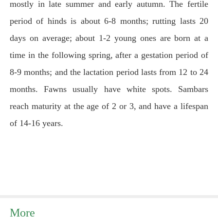
mostly in late summer and early autumn. The fertile
period of hinds is about 6-8 months; rutting lasts 20
days on average; about 1-2 young ones are born at a
time in the following spring, after a gestation period of
8-9 months; and the lactation period lasts from 12 to 24
months. Fawns usually have white spots. Sambars
reach maturity at the age of 2 or 3, and have a lifespan
of 14-16 years.
More