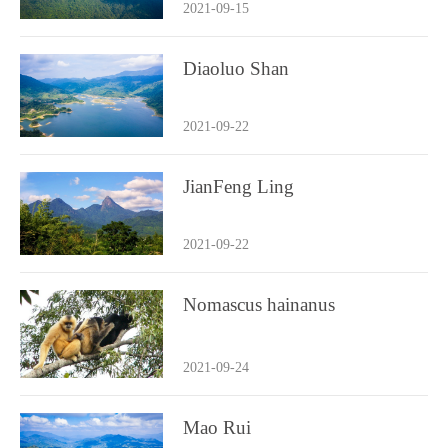
2021-09-15
Diaoluo Shan
2021-09-22
JianFeng Ling
2021-09-22
Nomascus hainanus
2021-09-24
Mao Rui