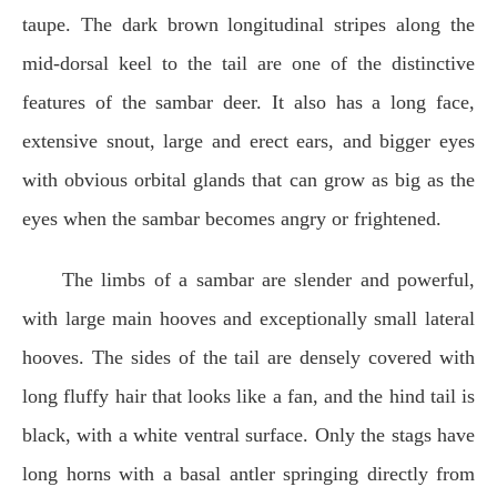
taupe. The dark brown longitudinal stripes along the
mid-dorsal keel to the tail are one of the distinctive
features of the sambar deer. It also has a long face,
extensive snout, large and erect ears, and bigger eyes
with obvious orbital glands that can grow as big as the
eyes when the sambar becomes angry or frightened.
The limbs of a sambar are slender and powerful,
with large main hooves and exceptionally small lateral
hooves. The sides of the tail are densely covered with
long fluffy hair that looks like a fan, and the hind tail is
black, with a white ventral surface. Only the stags have
long horns with a basal antler springing directly from