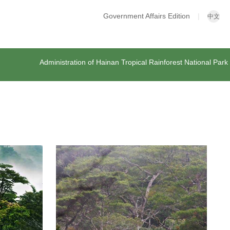
Government Affairs Edition
|
中文
Administration of Hainan Tropical Rainforest National Park