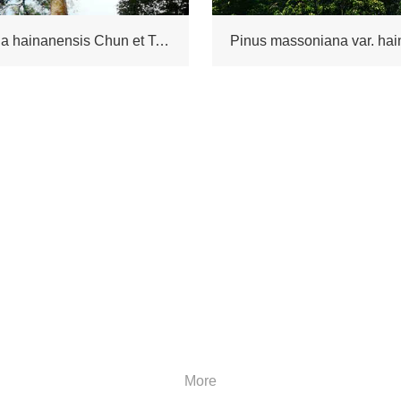
Keteleeria hainanensis Chun et Tsiang
Pinus massoniana var. hai
More