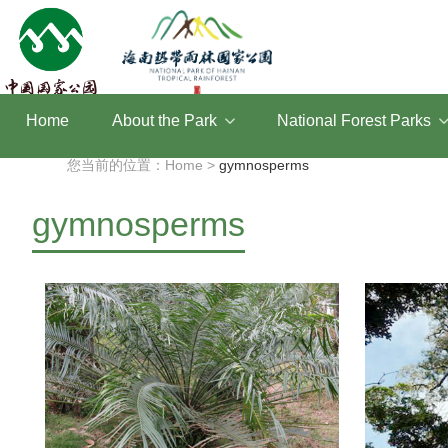
Home
About the Park
National Forest Parks
您当前的位置：Home >
gymnosperms
gymnosperms