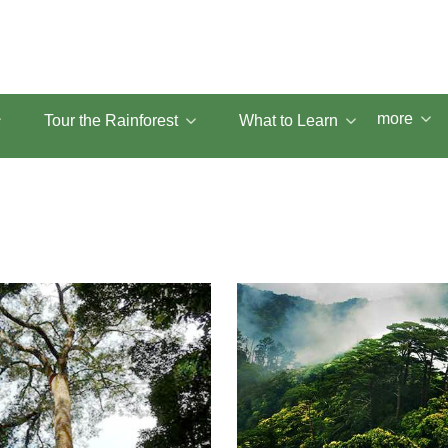
more
Tour the Rainforest
What to Learn