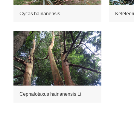
Cycas hainanensis
Cephalotaxus hainanensis Li