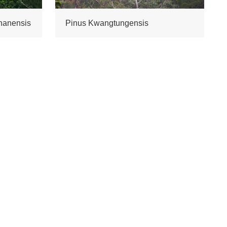
nanensis
Pinus Kwangtungensis