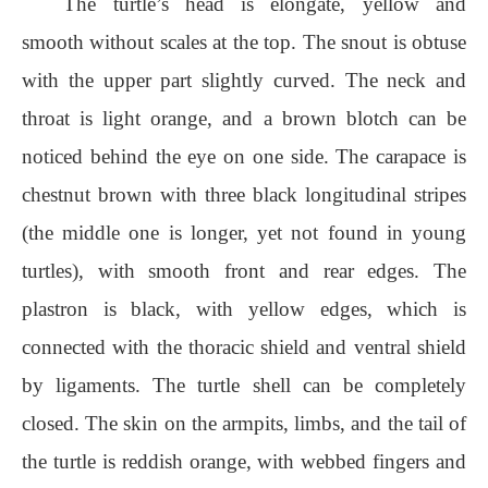
The turtle’s head is elongate, yellow and
smooth without scales at the top. The snout is obtuse
with the upper part slightly curved. The neck and
throat is light orange, and a brown blotch can be
noticed behind the eye on one side. The carapace is
chestnut brown with three black longitudinal stripes
(the middle one is longer, yet not found in young
turtles), with smooth front and rear edges. The
plastron is black, with yellow edges, which is
connected with the thoracic shield and ventral shield
by ligaments. The turtle shell can be completely
closed. The skin on the armpits, limbs, and the tail of
the turtle is reddish orange, with webbed fingers and