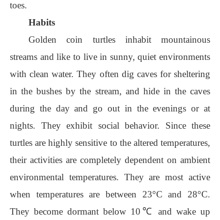
toes.
Habits
Golden coin turtles inhabit mountainous
streams and like to live in sunny, quiet environments
with clean water. They often dig caves for sheltering
in the bushes by the stream, and hide in the caves
during the day and go out in the evenings or at
nights. They exhibit social behavior. Since these
turtles are highly sensitive to the altered temperatures,
their activities are completely dependent on ambient
environmental temperatures. They are most active
when temperatures are between 23°C and 28°C.
They become dormant below 10℃ and wake up