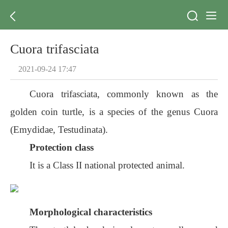
Cuora trifasciata
2021-09-24 17:47
Cuora trifasciata, commonly known as the
golden coin turtle, is a species of the genus Cuora
(Emydidae, Testudinata).
Protection class
It is a Class II national protected animal.
Morphological characteristics