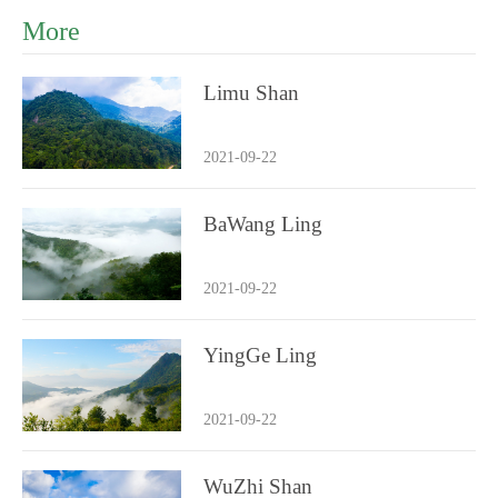
More
Limu Shan
2021-09-22
BaWang Ling
2021-09-22
YingGe Ling
2021-09-22
WuZhi Shan