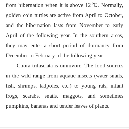
from hibernation when it is above 12℃. Normally,
golden coin turtles are active from April to October,
and the hibernation lasts from November to early
April of the following year. In the southern areas,
they may enter a short period of dormancy from
December to February of the following year.
Cuora trifasciata is omnivore. The food sources
in the wild range from aquatic insects (water snails,
fish, shrimps, tadpoles, etc.) to young rats, infant
frogs, scarabs, snails, maggots, and sometimes
pumpkins, bananas and tender leaves of plants.