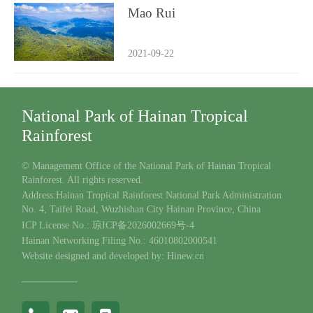
Mao Rui
2021-09-22
National Park of Hainan Tropical
Rainforest
© Management Office of the National Park of Hainan Tropical
Rainforest. All rights reserved.
Address:Hainan Tropical Rainforest National Park Administration
No. 4, Taifei Road, Wuzhishan City Hainan Province, China
ICP License No.: 琼ICP备2026002669号-4
Hainan Networking Filing No.: 46010802000541
Website designed and developed by: Hinew.cn