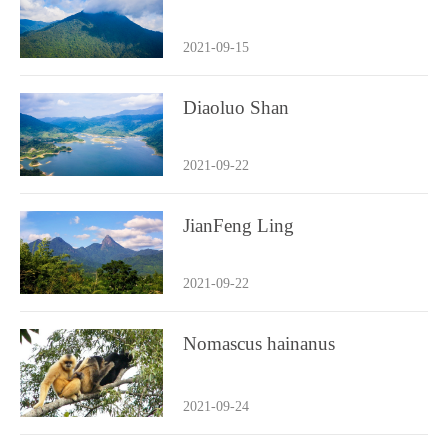
2021-09-15
Diaoluo Shan
2021-09-22
JianFeng Ling
2021-09-22
Nomascus hainanus
2021-09-24