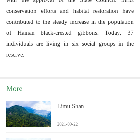
conservation efforts and habitat restoration have
contributed to the steady increase in the population
of Hainan black-crested gibbons. Today, 37
individuals are living in six social groups in the
reserve.
More
Limu Shan
2021-09-22