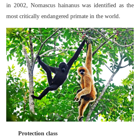
in 2002, Nomascus hainanus was identified as the
most critically endangered primate in the world.
Protection class