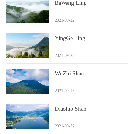
BaWang Ling
2021-09-22
YingGe Ling
2021-09-22
WuZhi Shan
2021-09-15
Diaoluo Shan
2021-09-22