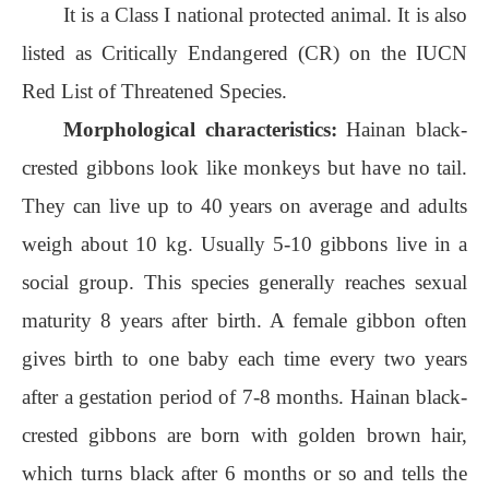
It is a Class I national protected animal. It is also
listed as Critically Endangered (CR) on the IUCN
Red List of Threatened Species.
Morphological characteristics:
Hainan black-
crested gibbons look like monkeys but have no tail.
They can live up to 40 years on average and adults
weigh about 10 kg. Usually 5-10 gibbons live in a
social group. This species generally reaches sexual
maturity 8 years after birth. A female gibbon often
gives birth to one baby each time every two years
after a gestation period of 7-8 months. Hainan black-
crested gibbons are born with golden brown hair,
which turns black after 6 months or so and tells the