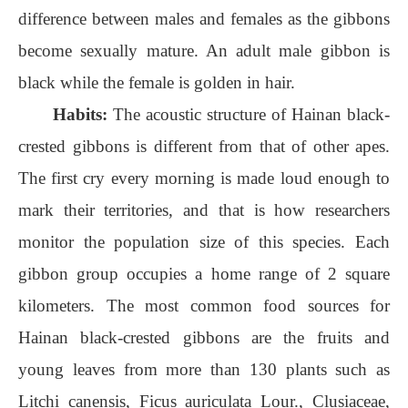
difference between males and females as the gibbons
become sexually mature. An adult male gibbon is
black while the female is golden in hair.
Habits:
The acoustic structure of Hainan black-
crested gibbons is different from that of other apes.
The first cry every morning is made loud enough to
mark their territories, and that is how researchers
monitor the population size of this species. Each
gibbon group occupies a home range of 2 square
kilometers. The most common food sources for
Hainan black-crested gibbons are the fruits and
young leaves from more than 130 plants such as
Litchi canensis, Ficus auriculata Lour., Clusiaceae,