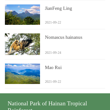
JianFeng Ling
2021-09-22
Nomascus hainanus
2021-09-24
Mao Rui
2021-09-22
National Park of Hainan Tropical