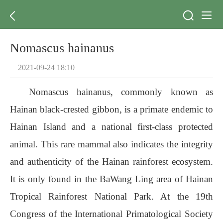
Nomascus hainanus
2021-09-24 18:10
Nomascus hainanus, commonly known as
Hainan black-crested gibbon, is a primate endemic to
Hainan Island and a national first-class protected
animal. This rare mammal also indicates the integrity
and authenticity of the Hainan rainforest ecosystem.
It is only found in the BaWang Ling area of Hainan
Tropical Rainforest National Park. At the 19th
Congress of the International Primatological Society