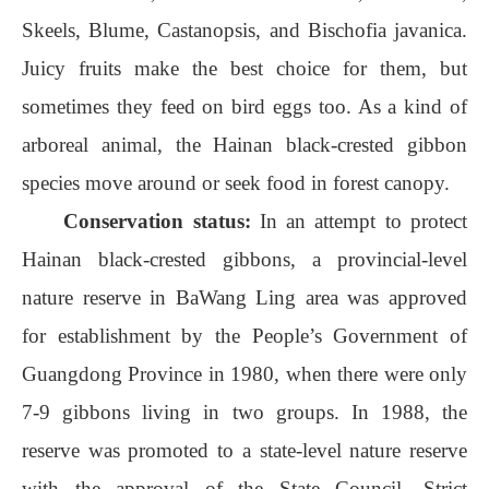
Skeels, Blume, Castanopsis, and Bischofia javanica.
Juicy fruits make the best choice for them, but
sometimes they feed on bird eggs too. As a kind of
arboreal animal, the Hainan black-crested gibbon
species move around or seek food in forest canopy.
Conservation status:
In an attempt to protect
Hainan black-crested gibbons, a provincial-level
nature reserve in BaWang Ling area was approved
for establishment by the People’s Government of
Guangdong Province in 1980, when there were only
7-9 gibbons living in two groups. In 1988, the
reserve was promoted to a state-level nature reserve
with the approval of the State Council. Strict